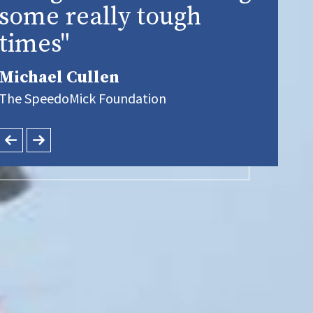
some really tough
times"
Michael Cullen
The SpeedoMick Foundation