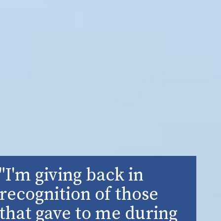
"I'm giving back in
recognition of those
that gave to me during