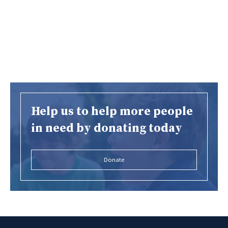
Help us to help more people
in need by donating today
Donate