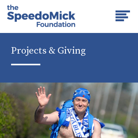
Projects & Giving