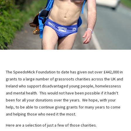
The SpeedoMick Foundation to date has given out over £442,000 in
grants to a large number of grassroots charities across the UK and
Ireland who support disadvantaged young people, homelessness
and mental health. This would not have been possible if it hadn't
been for all your donations over the years. We hope, with your
help, to be able to continue giving grants for many years to come
and helping those who need it the most.
Here are a selection of just a few of those charities.