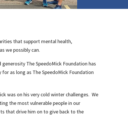
ities that support mental health,
as we possibly can.
and generosity The SpeedoMick Foundation has
ty for as long as The SpeedoMick Foundation
k was on his very cold winter challenges. We
ting the most vulnerable people in our
s that drive him on to give back to the