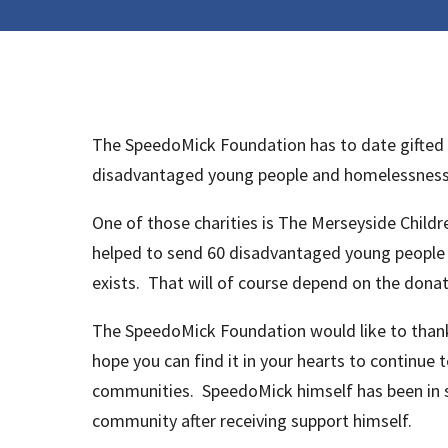
The SpeedoMick Foundation has to date gifted g
disadvantaged young people and homelessness ri
One of those charities is The Merseyside Child
helped to send 60 disadvantaged young people 
exists. That will of course depend on the donat
The SpeedoMick Foundation would like to than
hope you can find it in your hearts to continue
communities. SpeedoMick himself has been in su
community after receiving support himself.