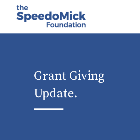
Grant Giving
Update.