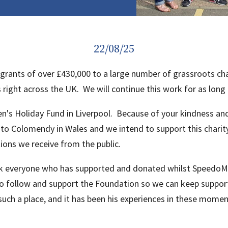
22/08/25
rants of over £430,000 to a large number of grassroots char
ght across the UK. We will continue this work for as long 
ren's Holiday Fund in Liverpool. Because of your kindness 
to Colomendy in Wales and we intend to support this chari
ions we receive from the public.
k everyone who has supported and donated whilst SpeedoMic
 to follow and support the Foundation so we can keep suppor
ch a place, and it has been his experiences in these moment