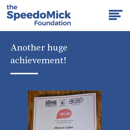
Another huge
achievement!