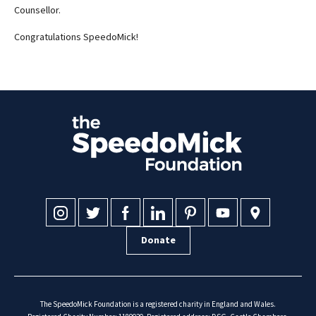
Counsellor.
Congratulations SpeedoMick!
Donate
The SpeedoMick Foundation is a registered charity in England and Wales.