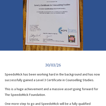
30/03/26
SpeedoMick has been working hard in the background and has now
successfully gained a Level 3 Certificate in Counselling Studies.
This is a huge achievement and a massive asset going forward for
The SpeedoMick Foundation.
One more step to go and SpeedoMick will be a fully qualified